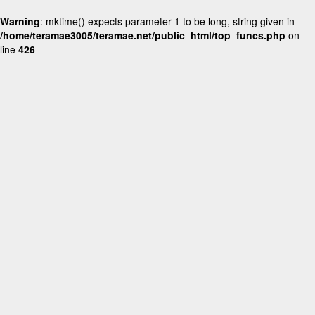
Warning
: mktime() expects parameter 1 to be long, string given in
/home/teramae3005/teramae.net/public_html/top_funcs.php
on
line
426